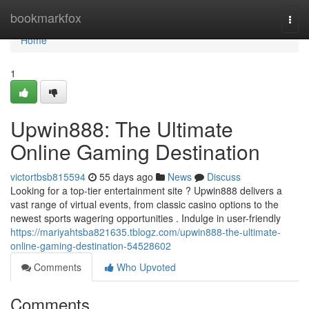
Home
bookmarkfox
Togg
navi
Home
1
Upwin888: The Ultimate
Online Gaming Destination
victortbsb815594
55 days ago
News
Discuss
Looking for a top-tier entertainment site ? Upwin888 delivers a
vast range of virtual events, from classic casino options to the
newest sports wagering opportunities . Indulge in user-friendly
https://mariyahtsba821635.tblogz.com/upwin888-the-ultimate-
online-gaming-destination-54528602
Comments
Who Upvoted
Comments