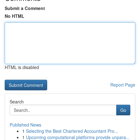
Submit a Comment
No HTML
HTML is disabled
Report Page
Search
Go
Published News
1
Selecting the Best Chartered Accountant Pro...
1
Upcoming computational platforms provide unpara...