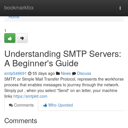
Home
bookmarkfox
Togg
navi
Home
1
Understanding SMTP Servers:
A Beginner's Guide
smtp548691
55 days ago
News
Discuss
SMTP, or Simple Mail Transfer Protocol, represents the workhorse
process that enables messages to journey through the network.
Simply put , when you select "Send" on an letter, your machine
links
https://smtpkit.com
Comments
Who Upvoted
Comments