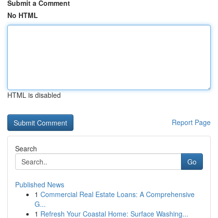
Submit a Comment
No HTML
HTML is disabled
Report Page
Search
Go
Published News
1
Commercial Real Estate Loans: A Comprehensive
G...
1
Refresh Your Coastal Home: Surface Washing...