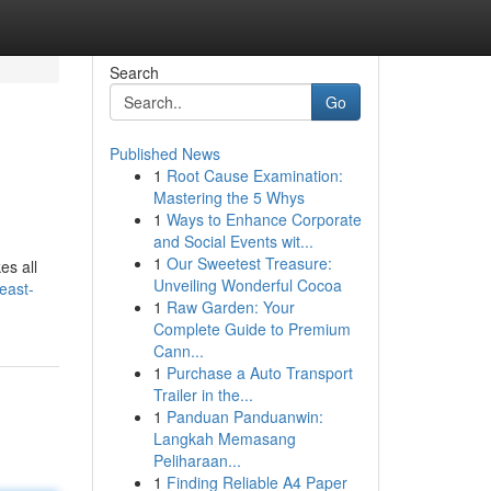
Search
Go
Published News
1
Root Cause Examination:
Mastering the 5 Whys
1
Ways to Enhance Corporate
and Social Events wit...
1
Our Sweetest Treasure:
es all
Unveiling Wonderful Cocoa
east-
1
Raw Garden: Your
Complete Guide to Premium
Cann...
1
Purchase a Auto Transport
Trailer in the...
1
Panduan Panduanwin:
Langkah Memasang
Peliharaan...
1
Finding Reliable A4 Paper