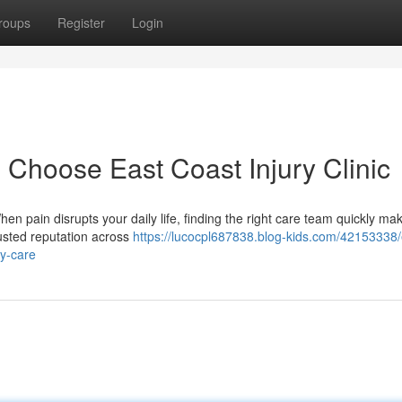
roups
Register
Login
 Choose East Coast Injury Clinic
en pain disrupts your daily life, finding the right care team quickly mak
rusted reputation across
https://lucocpl687838.blog-kids.com/42153338/
ry-care