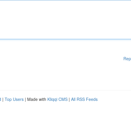
Rep
d
|
Top Users
| Made with
Kliqqi CMS
|
All RSS Feeds