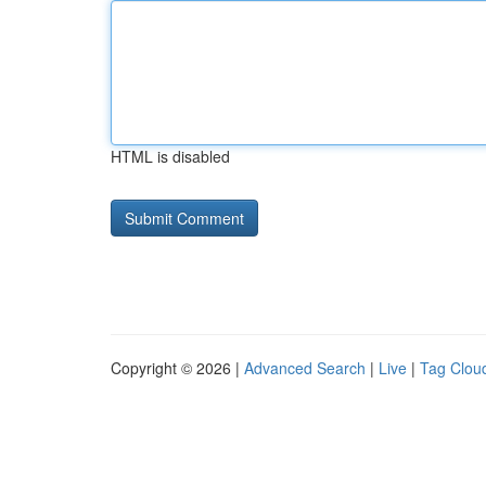
HTML is disabled
Copyright © 2026 |
Advanced Search
|
Live
|
Tag Clou