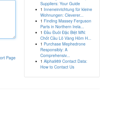
Suppliers: Your Guide
1
Inneneinrichtung für kleine
Wohnungen: Cleverer...
1
Finding Massey Ferguson
Parts in Northern Irela...
1
Đầu Đuôi Đặc Biệt MN:
Chốt Cầu Lô Vàng Hôm H...
1
Purchase Mephedrone
Responsibly: A
Comprehensiv...
ort Page
1
Alpha989 Contact Data:
How to Contact Us