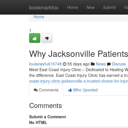
Home
bookmarkfox
Home
New
Submit
G
Home
1
Why Jacksonville Patients
louisewyfu616748
55 days ago
News
Discuss
Meet East Coast Injury Clinic – Dedicated to Healing Wh
the difference. East Coast Injury Clinic has earned a t
coast-injury-clinic-jacksonville-s-trusted-choice-for-inju
Comments
Who Upvoted
Comments
Submit a Comment
No HTML