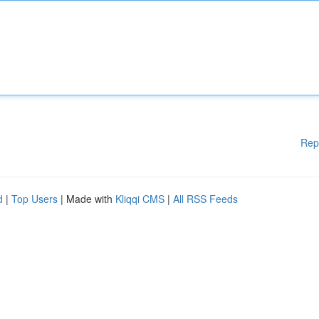
Rep
d
|
Top Users
| Made with
Kliqqi CMS
|
All RSS Feeds