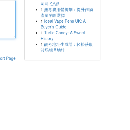
이제 안녕!
1
無毒農用營養劑：提升作物
產量的新選擇
1
Ideal Vape Pens UK: A
Buyer's Guide
1
Turtle Candy: A Sweet
History
1
靓号地址生成器：轻松获取
波场靓号地址
ort Page