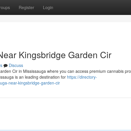
roups
Register
Login
Near Kingsbridge Garden Cir
s
Discuss
 Garden Cir in Mississauga where you can access premium cannabis pr
ssauga is an leading destination for
https://directory-
uga-near-kingsbridge-garden-cir