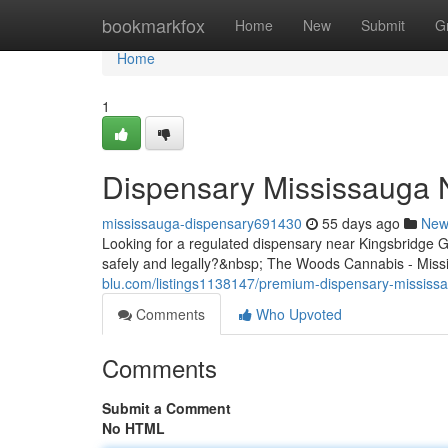
Home
bookmarkfox
Home
New
Submit
G
Home
1
Dispensary Mississauga 
mississauga-dispensary691430
55 days ago
New
Looking for a regulated dispensary near Kingsbridge
safely and legally?&nbsp; The Woods Cannabis - Missi
blu.com/listings1138147/premium-dispensary-mississa
Comments
Who Upvoted
Comments
Submit a Comment
No HTML