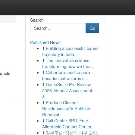
Search
Go
Published News
1
Building a successful career
trajectory in toda...
1
The innovative science
transforming how we trea...
1
Cobertura médico para
oducts
becarios extranjeros e...
1
DentaSmile Pro Review
2026: Honest Assessment
&...
1
Produce Cleaner
Residences with Rubbish
Removal...
1
Call Center BPO: Your
Affordable Contact Center...
1
일본구심: 당신의 피부 고민,