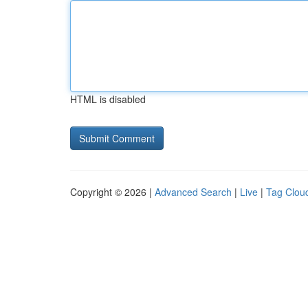
HTML is disabled
Copyright © 2026 |
Advanced Search
|
Live
|
Tag Clou