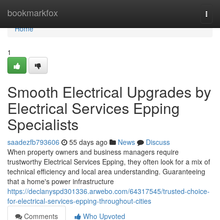
Home
bookmarkfox
Togg
navi
Home
1
Smooth Electrical Upgrades by
Electrical Services Epping
Specialists
saadezfb793606
55 days ago
News
Discuss
When property owners and business managers require
trustworthy Electrical Services Epping, they often look for a mix of
technical efficiency and local area understanding. Guaranteeing
that a home's power infrastructure
https://declanyspd301336.arwebo.com/64317545/trusted-choice-
for-electrical-services-epping-throughout-cities
Comments
Who Upvoted