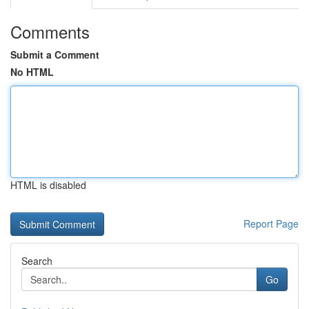
Comments
Submit a Comment
No HTML
HTML is disabled
Report Page
Search
Go