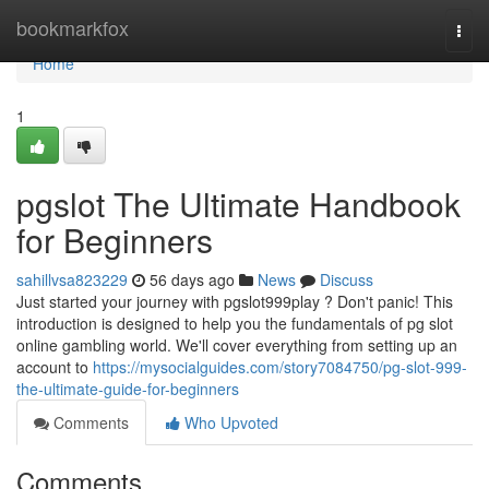
Home
bookmarkfox
Togg
navi
Home
1
pgslot The Ultimate Handbook
for Beginners
sahillvsa823229
56 days ago
News
Discuss
Just started your journey with pgslot999play ? Don't panic! This
introduction is designed to help you the fundamentals of pg slot
online gambling world. We'll cover everything from setting up an
account to
https://mysocialguides.com/story7084750/pg-slot-999-
the-ultimate-guide-for-beginners
Comments
Who Upvoted
Comments