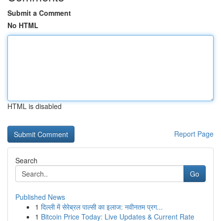
Submit a Comment
No HTML
HTML is disabled
Report Page
Search
Go
Published News
1
दिल्ली में सेरेब्रल पाल्सी का इलाज: नवीनतम प्रग...
1
Bitcoin Price Today: Live Updates & Current Rate