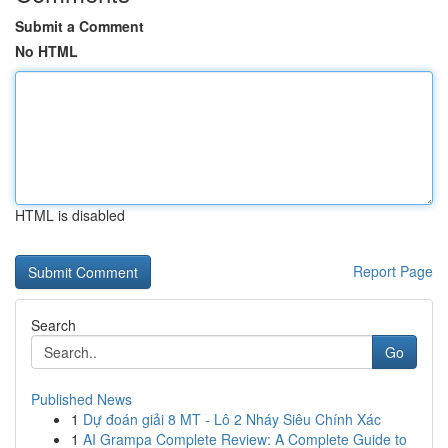
Submit a Comment
No HTML
HTML is disabled
Report Page
Search
Go
Published News
1
Dự đoán giải 8 MT - Lô 2 Nháy Siêu Chính Xác
1
AI Grampa Complete Review: A Complete Guide to