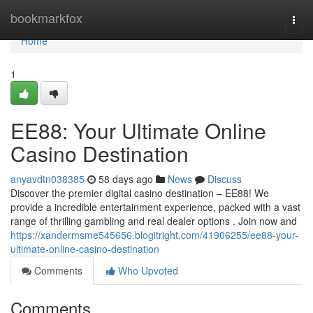
Home
bookmarkfox
Togg
navi
Home
1
EE88: Your Ultimate Online
Casino Destination
anyavdtn038385
58 days ago
News
Discuss
Discover the premier digital casino destination – EE88! We
provide a incredible entertainment experience, packed with a vast
range of thrilling gambling and real dealer options . Join now and
https://xandermsme545656.blogitright.com/41906255/ee88-your-
ultimate-online-casino-destination
Comments
Who Upvoted
Comments