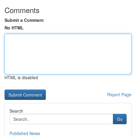
Comments
Submit a Comment
No HTML
HTML is disabled
Report Page
Search
Go
Published News