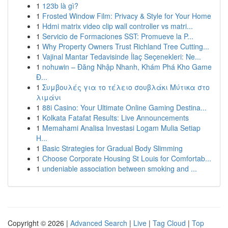
1
123b là gì?
1
Frosted Window Film: Privacy & Style for Your Home
1
Hdmi matrix video clip wall controller vs matri...
1
Servicio de Formaciones SST: Promueve la P...
1
Why Property Owners Trust Richland Tree Cutting...
1
Vajinal Mantar Tedavisinde İlaç Seçenekleri: Ne...
1
nohuwin – Đăng Nhập Nhanh, Khám Phá Kho Game
Đ...
1
Συμβουλές για το τέλειο σουβλάκι Μύτικα στο
λιμάνι
1
88i Casino: Your Ultimate Online Gaming Destina...
1
Kolkata Fatafat Results: Live Announcements
1
Memahami Analisa Investasi Logam Mulia Setiap
H...
1
Basic Strategies for Gradual Body Slimming
1
Choose Corporate Housing St Louis for Comfortab...
1
undeniable association between smoking and ...
Copyright © 2026 |
Advanced Search
|
Live
|
Tag Cloud
|
Top