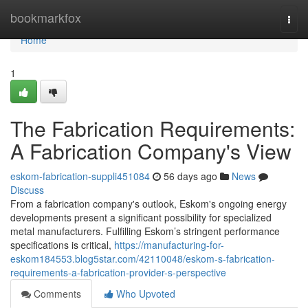
Home
bookmarkfox
Togg
navi
Home
1
The Fabrication Requirements:
A Fabrication Company's View
eskom-fabrication-suppli451084
56 days ago
News
Discuss
From a fabrication company's outlook, Eskom's ongoing energy
developments present a significant possibility for specialized
metal manufacturers. Fulfilling Eskom’s stringent performance
specifications is critical,
https://manufacturing-for-
eskom184553.blog5star.com/42110048/eskom-s-fabrication-
requirements-a-fabrication-provider-s-perspective
Comments
Who Upvoted