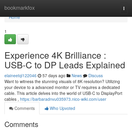
Home
bookmarkfox
Togg
navi
Home
1
Experience 4K Brilliance :
USB-C to DP Leads Explained
elaineetql122046
57 days ago
News
Discuss
Want to witness the stunning visuals of 8K resolution? Utilizing
your device to a advanced monitor or TV requires a dedicated
cable. This article delves into the world of USB-C to DisplayPort
cables ,
https://barbaradnvu035973.nico-wiki.com/user
Comments
Who Upvoted
Comments