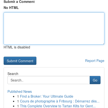
Submit a Comment
No HTML
HTML is disabled
Report Page
Search
Go
Published News
1
Find a Broker: Your Ultimate Guide
1
Cours de photographie à Fribourg : Démarrez dès...
1
This Complete Overview to Tartan Kilts for Gent...