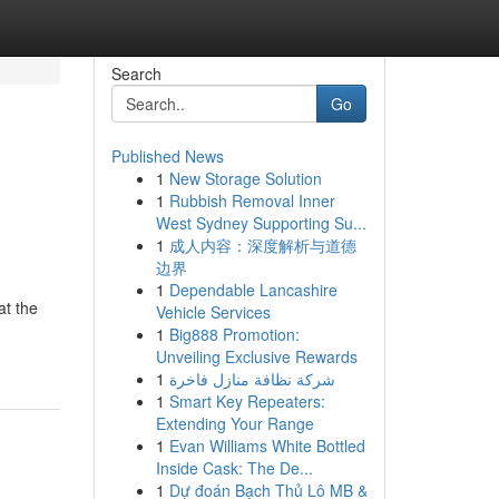
Search
Go
Published News
1
New Storage Solution
1
Rubbish Removal Inner
West Sydney Supporting Su...
1
成人内容：深度解析与道德
边界
1
Dependable Lancashire
at the
Vehicle Services
1
Big888 Promotion:
Unveiling Exclusive Rewards
1
شركة نظافة منازل فاخرة
1
Smart Key Repeaters:
Extending Your Range
1
Evan Williams White Bottled
Inside Cask: The De...
1
Dự đoán Bạch Thủ Lô MB &