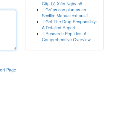
Cặp Lô Xiên Ngày hô...
1
Grúas con plumas en
Sevilla: Manual exhausti...
1
Get The Drug Responsibly:
A Detailed Report
1
Research Peptides: A
Comprehensive Overview
ort Page