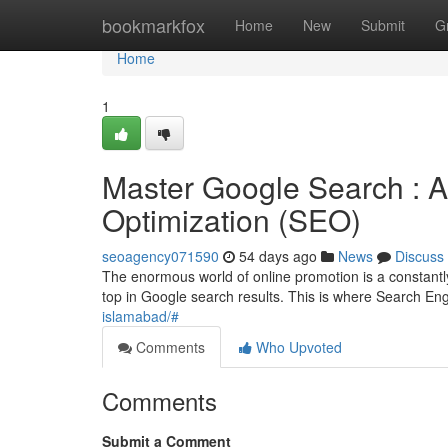
Home
bookmarkfox
Home
New
Submit
G
Home
1
Master Google Search : A
Optimization (SEO)
seoagency071590
54 days ago
News
Discuss
The enormous world of online promotion is a constantl
top in Google search results. This is where Search E
islamabad/#
Comments
Who Upvoted
Comments
Submit a Comment