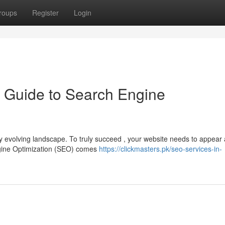
roups
Register
Login
 Guide to Search Engine
y evolving landscape. To truly succeed , your website needs to appear 
ngine Optimization (SEO) comes
https://clickmasters.pk/seo-services-in-