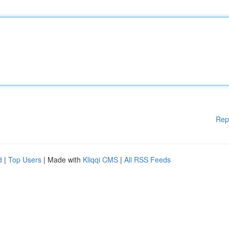
Rep
d
|
Top Users
| Made with
Kliqqi CMS
|
All RSS Feeds