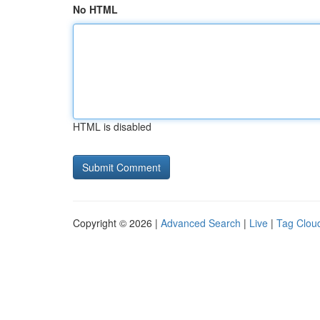
No HTML
HTML is disabled
Copyright © 2026 |
Advanced Search
|
Live
|
Tag Clou