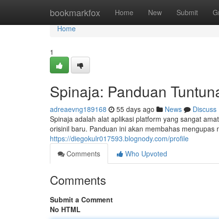
Home
bookmarkfox
Home
New
Submit
G
Home
1
Spinaja: Panduan Tuntun
adreaevng189168
55 days ago
News
Discuss
Spinaja adalah alat aplikasi platform yang sangat a
orisinil baru. Panduan ini akan membahas mengupas 
https://diegokulr017593.blognody.com/profile
Comments
Who Upvoted
Comments
Submit a Comment
No HTML