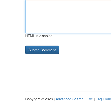
HTML is disabled
Copyright © 2026 |
Advanced Search
|
Live
|
Tag Clou