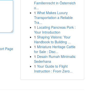
Familienrecht in Österreich
o...
1
What Makes Luxury
Transportation a Reliable
Tra...
1
Locating Pancreas Pork :
Your Introduction
1
Shaping Visions: Your
Handbook to Building ...
1
Miniature Heritage Cattle
ort Page
for Sale : Disc...
1
Desain Rumah Minimalis:
Sederhana
1
Your Guide to Flight
Instruction : From Zero...