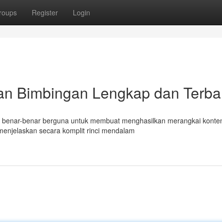
roups
Register
Login
an Bimbingan Lengkap dan Terba
mat benar-benar berguna untuk membuat menghasilkan merangkai konte
menjelaskan secara komplit rinci mendalam