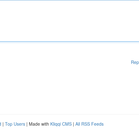
Rep
d
|
Top Users
| Made with
Kliqqi CMS
|
All RSS Feeds