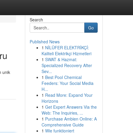
Search
Go
Published News
1
NİLÜFER ELEKTRİKÇİ:
ru
Kaliteli Elektrikçi Hizmetleri
1
SWAT & Hazmat:
Specialized Recovery After
Sev...
n unik
1
Best Pool Chemical
Feeders: Your Social Media
H...
1
Read More: Expand Your
Horizons
1
Get Expert Answers Via the
Web: The Inquiries, ...
1
Purchase Ambien Online: A
Comprehensive Guide
1
Wie funktioniert