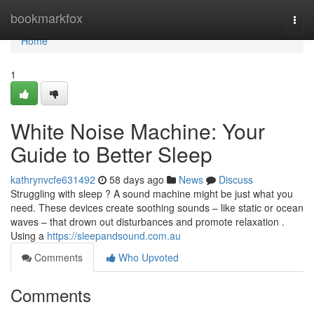
Home
bookmarkfox
Togg
navi
Home
1
White Noise Machine: Your
Guide to Better Sleep
kathrynvcfe631492
58 days ago
News
Discuss
Struggling with sleep ? A sound machine might be just what you
need. These devices create soothing sounds – like static or ocean
waves – that drown out disturbances and promote relaxation .
Using a
https://sleepandsound.com.au
Comments
Who Upvoted
Comments