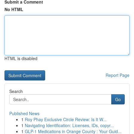
Submit a Comment
No HTML
HTML is disabled
Report Page
Search
Go
Published News
1
Roy Phay Exclusive Circle Review: Is It W...
1
Navigating Identification: Licenses, IDs, copyr...
1
GLP-1 Medications in Orange County : Your Guid...