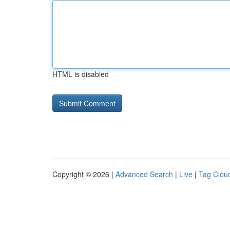
HTML is disabled
Copyright © 2026 |
Advanced Search
|
Live
|
Tag Clou