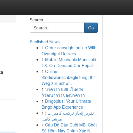
Search
Go
Published News
1
Order copyright online With
Overnight Delivery.
1
Mobile Mechanic Mansfield
TX: On-Demand Car Repair
1
Online-
di
Kinderwunschbegleitung: Ihr
Weg zur Schw...
1
บาคาร่า 888 เว็บตรง
วิวัฒนาการของบาคาร่า
1
Bingoplus: Your Ultimate
Bingo App Experience
1
تقرير إنجاز تركيب كاميرات :
مرشد كامل
1
Cầu Đề Đầu Duôi MB: Chốt
Số Hôm Nay Chính Xác N...