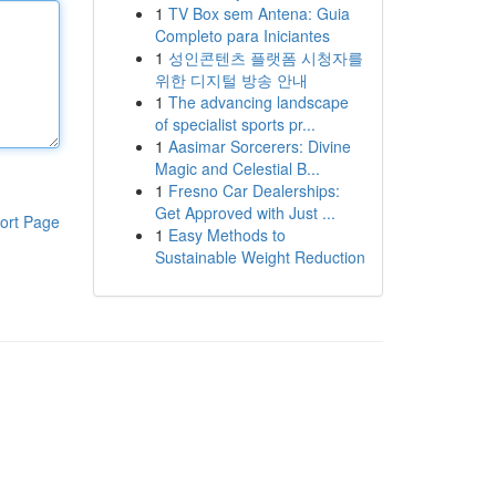
1
TV Box sem Antena: Guia
Completo para Iniciantes
1
성인콘텐츠 플랫폼 시청자를
위한 디지털 방송 안내
1
The advancing landscape
of specialist sports pr...
1
Aasimar Sorcerers: Divine
Magic and Celestial B...
1
Fresno Car Dealerships:
Get Approved with Just ...
ort Page
1
Easy Methods to
Sustainable Weight Reduction