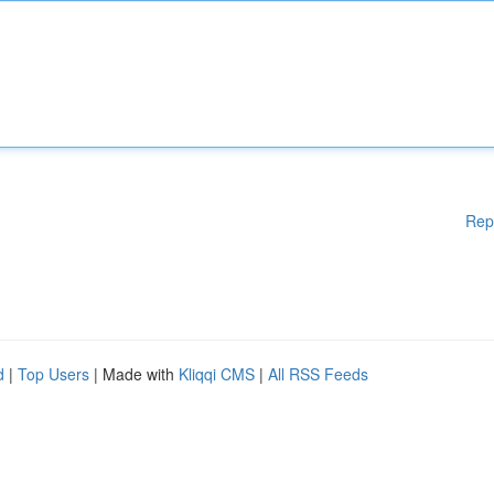
Rep
d
|
Top Users
| Made with
Kliqqi CMS
|
All RSS Feeds