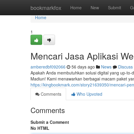
Home
bookmarkfox
Home
New
Submit
G
Home
1
Mencari Jasa Aplikasi We
amberedbf092066
56 days ago
News
Discuss
Apakah Anda membutuhkan solusi digital yang up-to-
Madiun! Kami menawarkan berbagai macam paket yang
https://kingbookmark.com/story21639350/mencari-pem
Comments
Who Upvoted
Comments
Submit a Comment
No HTML