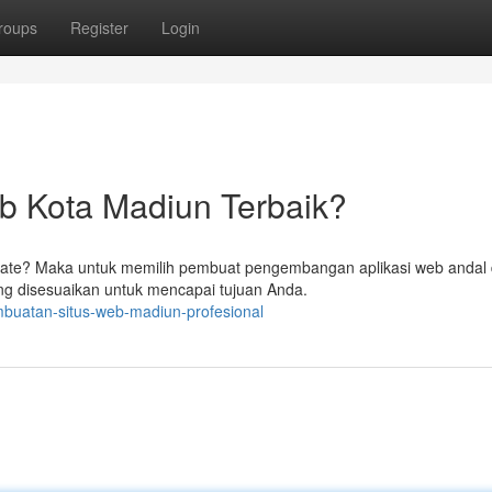
roups
Register
Login
b Kota Madiun Terbaik?
date? Maka untuk memilih pembuat pengembangan aplikasi web andal 
 disesuaikan untuk mencapai tujuan Anda.
buatan-situs-web-madiun-profesional