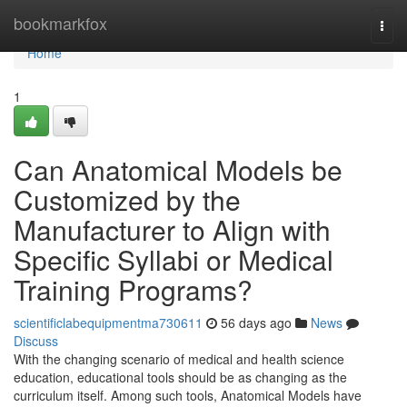
Home
bookmarkfox
Togg
navi
Home
1
Can Anatomical Models be
Customized by the
Manufacturer to Align with
Specific Syllabi or Medical
Training Programs?
scientificlabequipmentma730611
56 days ago
News
Discuss
With the changing scenario of medical and health science
education, educational tools should be as changing as the
curriculum itself. Among such tools, Anatomical Models have