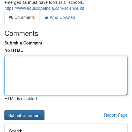
emerged as must-have tools in all schools,
https://www.eduscopeindia.com/science-kit
Comments
Who Upvoted
Comments
Submit a Comment
No HTML
HTML is disabled
Report Page
Search