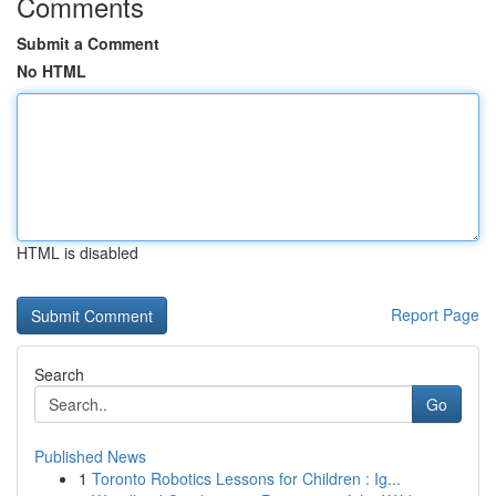
Comments
Submit a Comment
No HTML
HTML is disabled
Report Page
Search
Go
Published News
1
Toronto Robotics Lessons for Children : Ig...