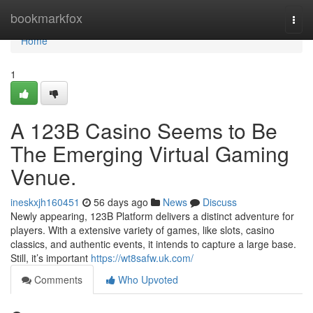
Home
bookmarkfox
Togg
navi
Home
1
A 123B Casino Seems to Be
The Emerging Virtual Gaming
Venue.
ineskxjh160451
56 days ago
News
Discuss
Newly appearing, 123B Platform delivers a distinct adventure for
players. With a extensive variety of games, like slots, casino
classics, and authentic events, it intends to capture a large base.
Still, it’s important
https://wt8safw.uk.com/
Comments
Who Upvoted