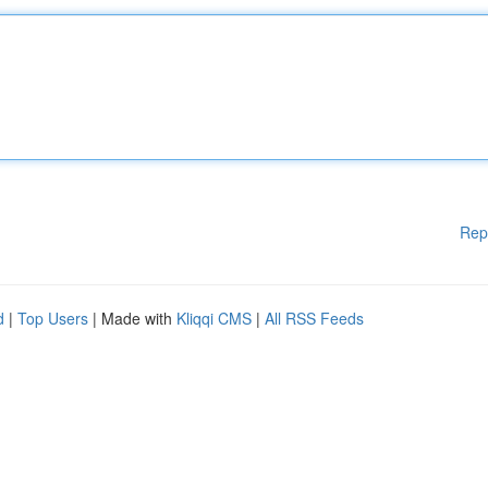
Rep
d
|
Top Users
| Made with
Kliqqi CMS
|
All RSS Feeds