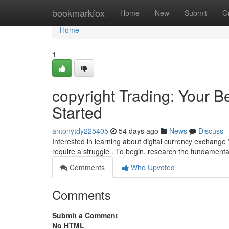
Home
bookmarkfox
Home
New
Submit
G
Home
1
copyright Trading: Your B
Started
antonytdy225405
54 days ago
News
Discuss
Interested in learning about digital currency exchange 
require a struggle . To begin, research the fundamental
Comments
Who Upvoted
Comments
Submit a Comment
No HTML