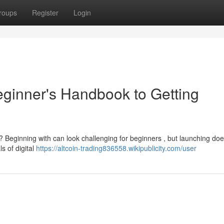
roups
Register
Login
eginner's Handbook to Getting
? Beginning with can look challenging for beginners , but launching doe
s of digital
https://altcoin-trading836558.wikipublicity.com/user