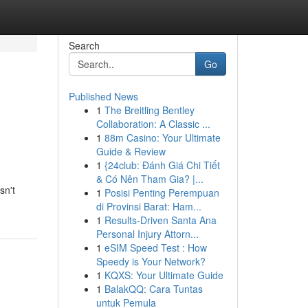
Search
Go
Published News
1
The Breitling Bentley
Collaboration: A Classic ...
1
88m Casino: Your Ultimate
Guide & Review
1
{24club: Đánh Giá Chi Tiết
& Có Nên Tham Gia? |...
sn't
1
Posisi Penting Perempuan
di Provinsi Barat: Ham...
1
Results-Driven Santa Ana
Personal Injury Attorn...
1
eSIM Speed Test : How
Speedy is Your Network?
1
KQXS: Your Ultimate Guide
1
BalakQQ: Cara Tuntas
untuk Pemula