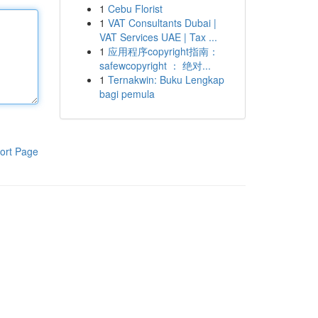
1
Cebu Florist
1
VAT Consultants Dubai |
VAT Services UAE | Tax ...
1
应用程序copyright指南：
safewcopyright ： 绝对...
1
Ternakwin: Buku Lengkap
bagi pemula
ort Page