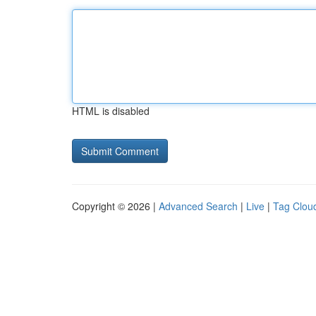
HTML is disabled
Copyright © 2026 |
Advanced Search
|
Live
|
Tag Clou