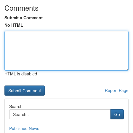
Comments
Submit a Comment
No HTML
HTML is disabled
Report Page
Search
Go
Published News