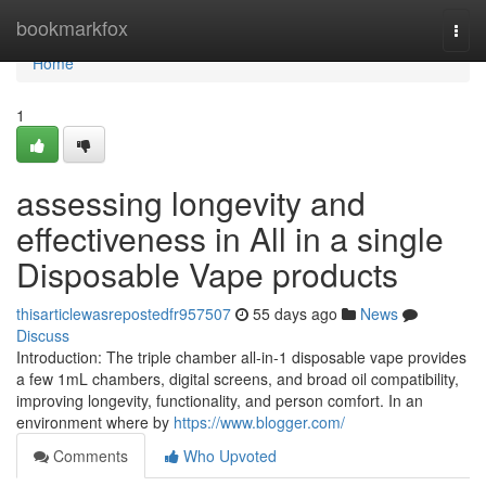
Home
bookmarkfox
Togg
navi
Home
1
assessing longevity and
effectiveness in All in a single
Disposable Vape products
thisarticlewasrepostedfr957507
55 days ago
News
Discuss
Introduction: The triple chamber all-in-1 disposable vape provides
a few 1mL chambers, digital screens, and broad oil compatibility,
improving longevity, functionality, and person comfort. In an
environment where by
https://www.blogger.com/
Comments
Who Upvoted