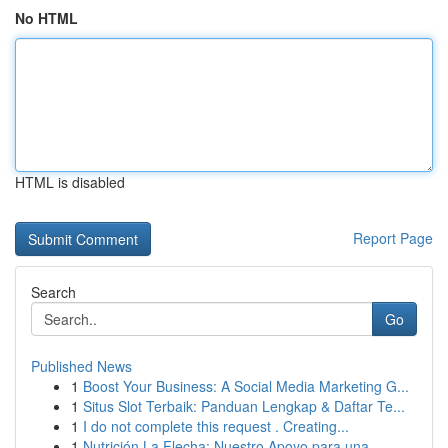
No HTML
HTML is disabled
Report Page
Search
Go
Published News
1
Boost Your Business: A Social Media Marketing G...
1
Situs Slot Terbaik: Panduan Lengkap & Daftar Te...
1
I do not complete this request . Creating...
1
Nutrición La Flecha: Nuestro Apoyo para una ...