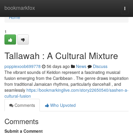
Home
bookmarkfox
Togg
navi
Home
1
Tallawah : A Cultural Mixture
poppiexoob699778
56 days ago
News
Discuss
The vibrant sounds of Keiidon represent a fascinating musical
fusion emerging from the Caribbean . The genre draws inspiration
from traditional Jamaican rhythms, particularly dancehall , and
seamlessly
https://bookmarkinglive.com/story22650540/sashen-a-
cultural-fusion
Comments
Who Upvoted
Comments
Submit a Comment