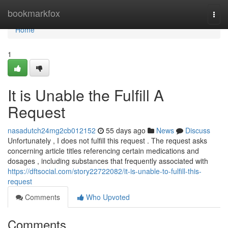
Home
bookmarkfox
Togg
navi
Home
1
It is Unable the Fulfill A
Request
nasadutch24mg2cb012152
55 days ago
News
Discuss
Unfortunately , I does not fulfill this request . The request asks
concerning article titles referencing certain medications and
dosages , including substances that frequently associated with
https://dftsocial.com/story22722082/it-is-unable-to-fulfill-this-
request
Comments
Who Upvoted
Comments