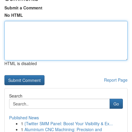
Submit a Comment
No HTML
HTML is disabled
Report Page
Search
Go
Published News
1
{Twitter SMM Panel: Boost Your Visibility & Ex...
1
Aluminium CNC Machining: Precision and