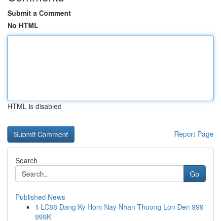
Submit a Comment
No HTML
HTML is disabled
Report Page
Search
Go
Published News
1
LC88 Dang Ky Hom Nay Nhan Thuong Lon Den 999
999K