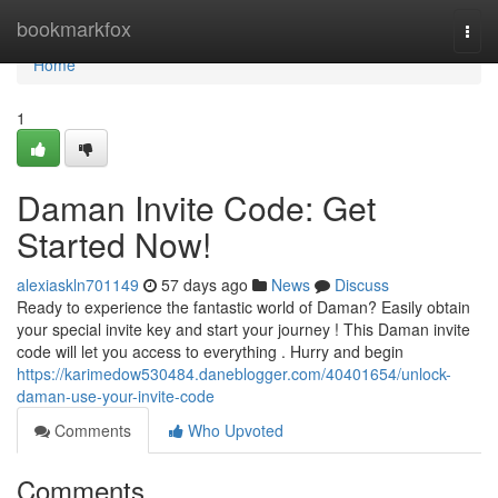
Home
bookmarkfox
Togg
navi
Home
1
Daman Invite Code: Get
Started Now!
alexiaskln701149
57 days ago
News
Discuss
Ready to experience the fantastic world of Daman? Easily obtain
your special invite key and start your journey ! This Daman invite
code will let you access to everything . Hurry and begin
https://karimedow530484.daneblogger.com/40401654/unlock-
daman-use-your-invite-code
Comments
Who Upvoted
Comments