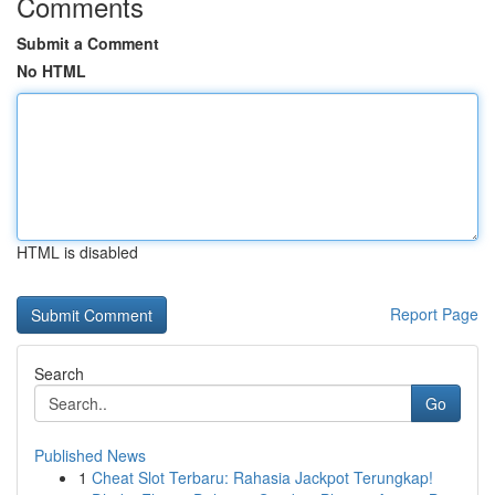
Comments
Submit a Comment
No HTML
HTML is disabled
Report Page
Search
Go
Published News
1
Cheat Slot Terbaru: Rahasia Jackpot Terungkap!