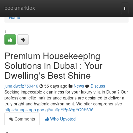
Home
bookmarkfox
Togg
navi
Home
1
Premium Housekeeping
Solutions in Dubai : Your
Dwelling's Best Shine
junaidwcfz759446
55 days ago
News
Discuss
Seeking impeccable cleanliness for your luxury villa in Dubai? Our
professional elite maintenance options are designed to deliver a
truly bright and hygienic environment. We offer comprehensive
https://maps.app.goo.gl/um6gYPpAYgEQ9F636
Comments
Who Upvoted