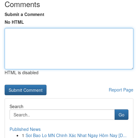
Comments
Submit a Comment
No HTML
HTML is disabled
Report Page
Search
Go
Published News
1
Soi Bao Lo MN Chinh Xác Nhat Ngay Hôm Nay [D...