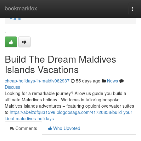
Home
bookmarkfox
Togg
navi
Home
1
Build The Dream Maldives
Islands Vacations
cheap-holidays-in-maldiv082937
55 days ago
News
Discuss
Looking for a remarkable journey? Allow us guide you build a
ultimate Maledives holiday . We focus in tailoring bespoke
Maldives Islands adventures – featuring opulent overwater suites
to
https://abelzdfq831596.blogdosaga.com/41720858/build-your-
ideal-maledives-holidays
Comments
Who Upvoted