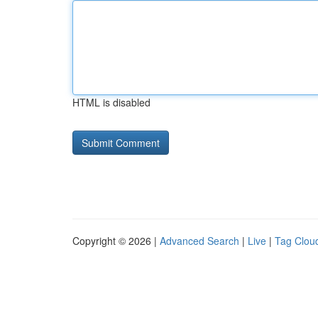
HTML is disabled
Copyright © 2026 |
Advanced Search
|
Live
|
Tag Clou