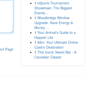
1
eSports Tournament
Showdown: The Biggest
Events...
1
Woodbridge Window
Upgrade: Save Energy &
Money ...
1
Your Animal's Guide to a
Happier Life
1
88m: Your Ultimate Online
Casino Destination
ort Page
1
This Iconic Sweet Bar - A
Canadian Classic