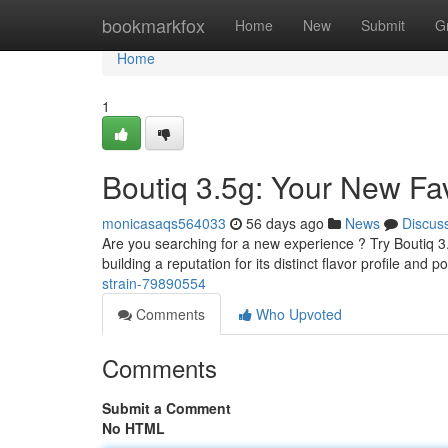
Home
bookmarkfox
Home
New
Submit
G
Home
1
Boutiq 3.5g: Your New Fav
monicasaqs564033
56 days ago
News
Discus
Are you searching for a new experience ? Try Boutiq 3.5g,
building a reputation for its distinct flavor profile and p
strain-79890554
Comments
Who Upvoted
Comments
Submit a Comment
No HTML