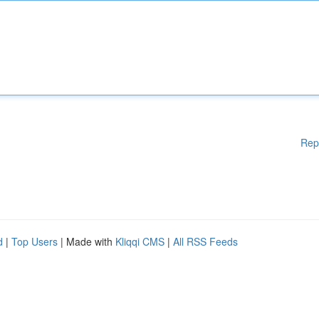
Rep
d
|
Top Users
| Made with
Kliqqi CMS
|
All RSS Feeds