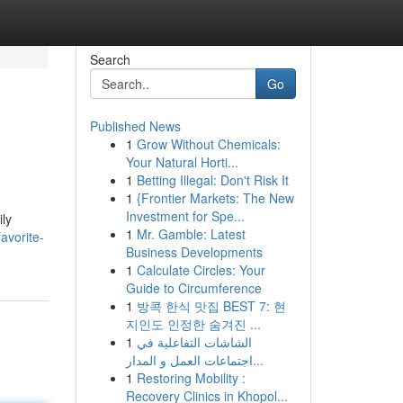
Search
Go
Published News
1
Grow Without Chemicals:
Your Natural Horti...
1
Betting Illegal: Don't Risk It
1
{Frontier Markets: The New
Investment for Spe...
ily
1
Mr. Gamble: Latest
avorite-
Business Developments
1
Calculate Circles: Your
Guide to Circumference
1
방콕 한식 맛집 BEST 7: 현
지인도 인정한 숨겨진 ...
1
الشاشات التفاعلية في
اجتماعات العمل و المدار...
1
Restoring Mobility :
Recovery Clinics in Khopol...