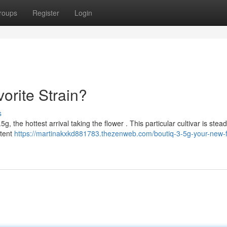
roups
Register
Login
orite Strain?
s
 the hottest arrival taking the flower . This particular cultivar is stead
otent
https://martinakxkd881783.thezenweb.com/boutiq-3-5g-your-new-f