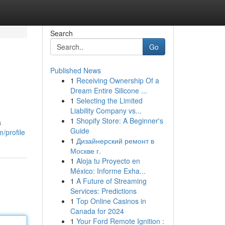
Search
Go
Published News
1
Receiving Ownership Of a
Dream Entire Silicone ...
1
Selecting the Limited
Liability Company vs...
1
Shopify Store: A Beginner's
a
Guide
/profile
1
Дизайнерский ремонт в
Москве г.
1
Aloja tu Proyecto en
México: Informe Exha...
1
A Future of Streaming
Services: Predictions
1
Top Online Casinos in
Canada for 2024
1
Your Ford Remote Ignition :