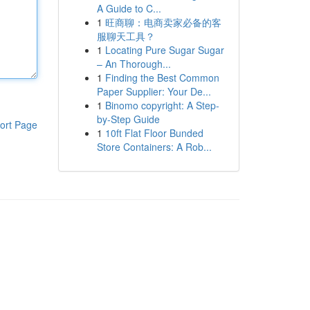
A Guide to C...
1
旺商聊：电商卖家必备的客
服聊天工具？
1
Locating Pure Sugar Sugar
– An Thorough...
1
Finding the Best Common
Paper Supplier: Your De...
1
Binomo copyright: A Step-
by-Step Guide
ort Page
1
10ft Flat Floor Bunded
Store Containers: A Rob...