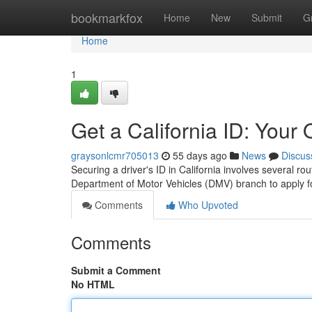
Home
bookmarkfox
Home
New
Submit
G
Home
1
Get a California ID: Your
graysonlcmr705013
55 days ago
News
Discus
Securing a driver's ID in California involves several ro
Department of Motor Vehicles (DMV) branch to apply for
Comments
Who Upvoted
Comments
Submit a Comment
No HTML