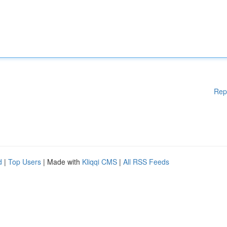
Rep
d
|
Top Users
| Made with
Kliqqi CMS
|
All RSS Feeds