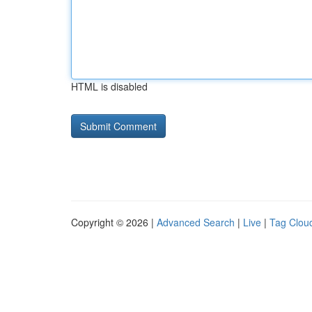
HTML is disabled
Copyright © 2026 |
Advanced Search
|
Live
|
Tag Clou