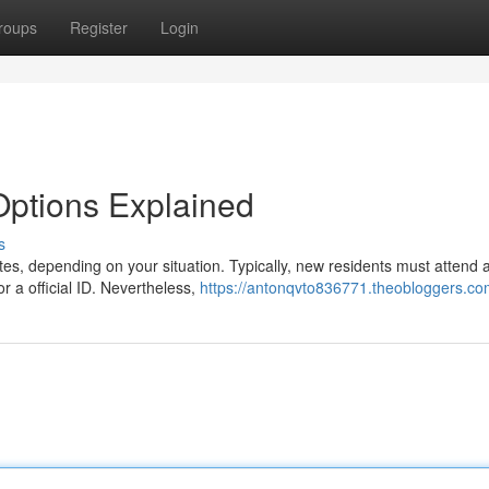
roups
Register
Login
 Options Explained
s
utes, depending on your situation. Typically, new residents must attend 
 a official ID. Nevertheless,
https://antonqvto836771.theobloggers.com