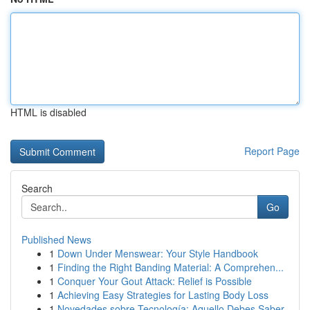
HTML is disabled
Report Page
Search
Go
Published News
1
Down Under Menswear: Your Style Handbook
1
Finding the Right Banding Material: A Comprehen...
1
Conquer Your Gout Attack: Relief is Possible
1
Achieving Easy Strategies for Lasting Body Loss
1
Novedades sobre Tecnología: Aquello Debes Saber