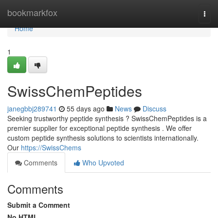
Home
bookmarkfox
Togg
navi
Home
1
SwissChemPeptides
janegbbj289741
55 days ago
News
Discuss
Seeking trustworthy peptide synthesis ? SwissChemPeptides is a
premier supplier for exceptional peptide synthesis . We offer
custom peptide synthesis solutions to scientists internationally.
Our
https://SwissChems
Comments
Who Upvoted
Comments
Submit a Comment
No HTML