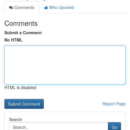
Comments
Who Upvoted
Comments
Submit a Comment
No HTML
HTML is disabled
Report Page
Search
Go