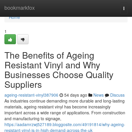
Home
bookmarkfox
Togg
navi
Home
1
The Benefits of Ageing
Resistant Vinyl and Why
Businesses Choose Quality
Suppliers
ageing-resistant-vinyl387906
54 days ago
News
Discuss
As industries continue demanding more durable and long-lasting
materials, ageing resistant vinyl has become increasingly
important across a wide range of applications. From construction
and manufacturing to signage,
https://aadamrzwj527189.bloggosite.com/49191814/why-ageing-
resistant-vinyl-is-in-high-demand-across-the-uk