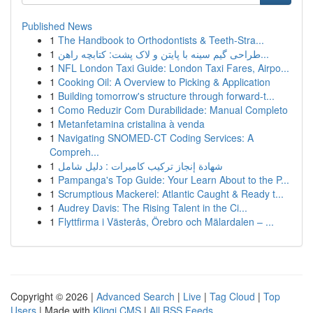
Published News
1
The Handbook to Orthodontists & Teeth-Stra...
1
طراحی گیم سینه با پایتن و لاک پشت: کتابچه راهن...
1
NFL London Taxi Guide: London Taxi Fares, Airpo...
1
Cooking Oil: A Overview to Picking & Application
1
Building tomorrow's structure through forward-t...
1
Como Reduzir Com Durabilidade: Manual Completo
1
Metanfetamina cristalina à venda
1
Navigating SNOMED-CT Coding Services: A
Compreh...
1
شهادة إنجاز تركيب كاميرات : دليل شامل
1
Pampanga's Top Guide: Your Learn About to the P...
1
Scrumptious Mackerel: Atlantic Caught & Ready t...
1
Audrey Davis: The Rising Talent in the Ci...
1
Flyttfirma i Västerås, Örebro och Mälardalen – ...
Copyright © 2026 |
Advanced Search
|
Live
|
Tag Cloud
|
Top
Users
| Made with
Kliqqi CMS
|
All RSS Feeds