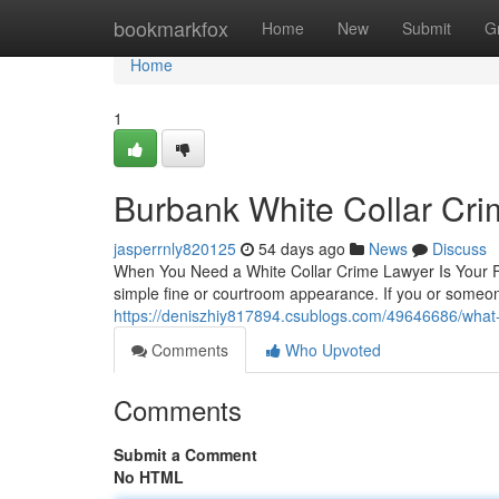
Home
bookmarkfox
Home
New
Submit
G
Home
1
Burbank White Collar Cr
jasperrnly820125
54 days ago
News
Discuss
When You Need a White Collar Crime Lawyer Is Your Fi
simple fine or courtroom appearance. If you or someon
https://deniszhiy817894.csublogs.com/49646686/what-a
Comments
Who Upvoted
Comments
Submit a Comment
No HTML