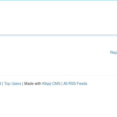
Rep
d
|
Top Users
| Made with
Kliqqi CMS
|
All RSS Feeds