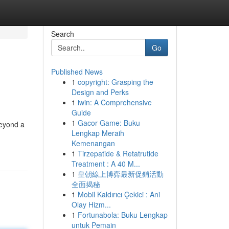
Search
Go
Published News
1
copyright: Grasping the
Design and Perks
1
iwin: A Comprehensive
Guide
1
Gacor Game: Buku
beyond a
Lengkap Meraih
Kemenangan
1
Tirzepatide & Retatrutide
Treatment : A 40 M...
1
皇朝線上博弈最新促銷活動
全面揭秘
1
Mobil Kaldırıcı Çekici : Ani
Olay Hizm...
1
Fortunabola: Buku Lengkap
untuk Pemain