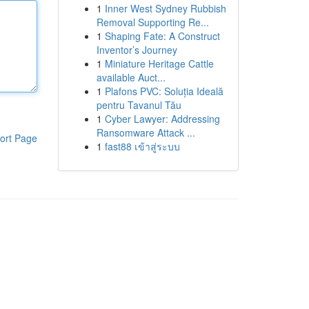
1
Inner West Sydney Rubbish
Removal Supporting Re...
1
Shaping Fate: A Construct
Inventor’s Journey
1
Miniature Heritage Cattle
available Auct...
1
Plafons PVC: Soluția Ideală
pentru Tavanul Tău
1
Cyber Lawyer: Addressing
Ransomware Attack ...
ort Page
1
fast88 เข้าสู่ระบบ