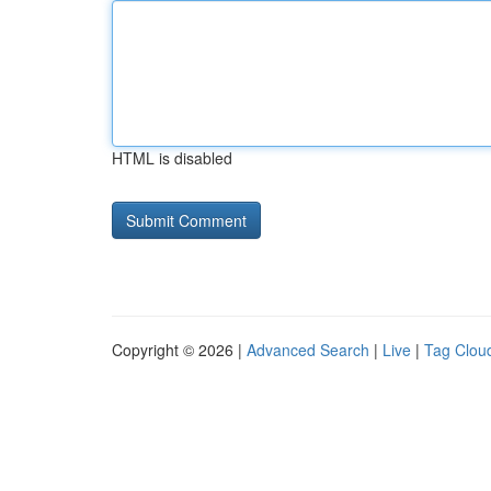
HTML is disabled
Copyright © 2026 |
Advanced Search
|
Live
|
Tag Clou