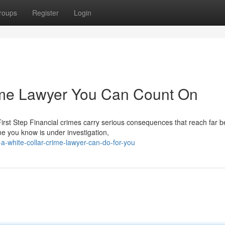
roups
Register
Login
ime Lawyer You Can Count On
rst Step Financial crimes carry serious consequences that reach far 
e you know is under investigation,
-white-collar-crime-lawyer-can-do-for-you