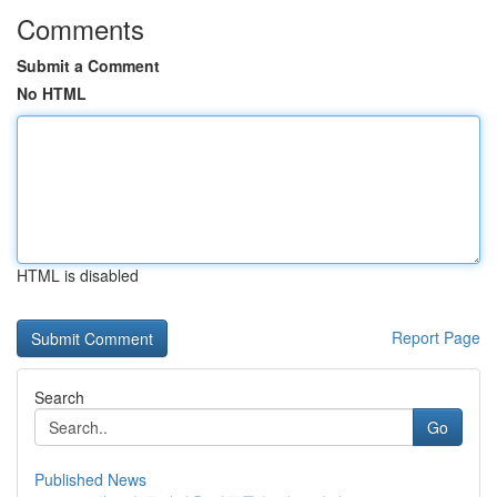
Comments
Submit a Comment
No HTML
HTML is disabled
Report Page
Search
Go
Published News