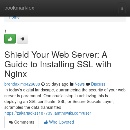
Home
bookmarkfox
Togg
navi
Home
1
Shield Your Web Server: A
Guide to Installing SSL with
Nginx
brendaximp426638
55 days ago
News
Discuss
In today's digital landscape, guaranteeing the security of your web
server is paramount. One crucial step in achieving this is
deploying an SSL certificate. SSL, or Secure Sockets Layer,
scrambles the data transmitted
https://zakariaqkss187739.iamthewiki.com/user
Comments
Who Upvoted