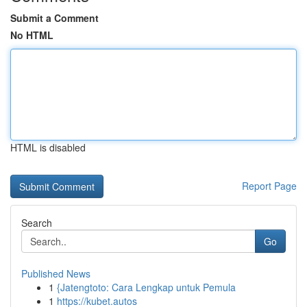
Submit a Comment
No HTML
HTML is disabled
Report Page
Search
Go
Published News
1
{Jatengtoto: Cara Lengkap untuk Pemula
1
https://kubet.autos