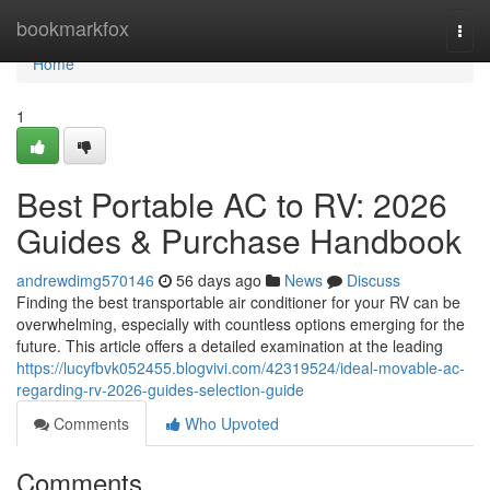
Home
bookmarkfox
Togg
navi
Home
1
Best Portable AC to RV: 2026
Guides & Purchase Handbook
andrewdimg570146
56 days ago
News
Discuss
Finding the best transportable air conditioner for your RV can be
overwhelming, especially with countless options emerging for the
future. This article offers a detailed examination at the leading
https://lucyfbvk052455.blogvivi.com/42319524/ideal-movable-ac-
regarding-rv-2026-guides-selection-guide
Comments
Who Upvoted
Comments