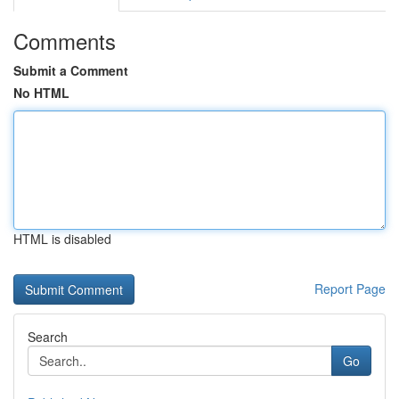
Comments
Submit a Comment
No HTML
HTML is disabled
Report Page
Search
Go