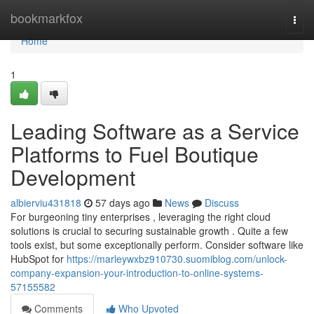
Home
bookmarkfox
Togg
navi
Home
1
Leading Software as a Service
Platforms to Fuel Boutique
Development
albierviu431818
57 days ago
News
Discuss
For burgeoning tiny enterprises , leveraging the right cloud
solutions is crucial to securing sustainable growth . Quite a few
tools exist, but some exceptionally perform. Consider software like
HubSpot for
https://marleywxbz910730.suomiblog.com/unlock-
company-expansion-your-introduction-to-online-systems-
57155582
Comments
Who Upvoted