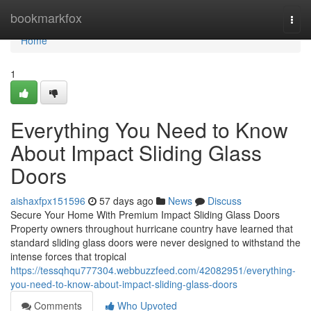
Home
bookmarkfox
Togg
navi
Home
1
Everything You Need to Know
About Impact Sliding Glass
Doors
aishaxfpx151596
57 days ago
News
Discuss
Secure Your Home With Premium Impact Sliding Glass Doors
Property owners throughout hurricane country have learned that
standard sliding glass doors were never designed to withstand the
intense forces that tropical
https://tessqhqu777304.webbuzzfeed.com/42082951/everything-
you-need-to-know-about-impact-sliding-glass-doors
Comments
Who Upvoted