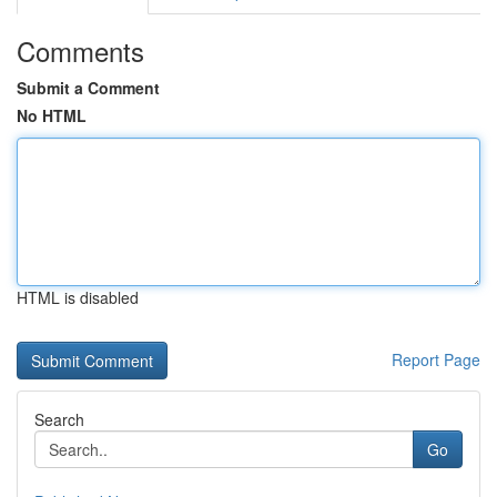
Comments
Submit a Comment
No HTML
HTML is disabled
Report Page
Search
Go