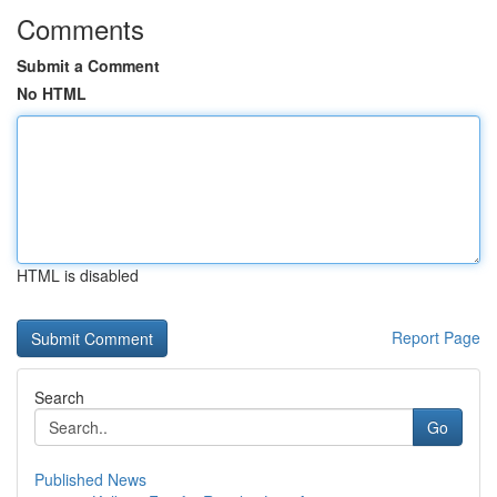
Comments
Submit a Comment
No HTML
HTML is disabled
Report Page
Search
Go
Published News