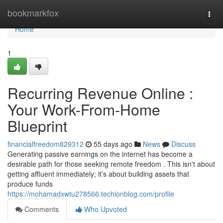
Home
bookmarkfox
Togg
navi
Home
1
Recurring Revenue Online :
Your Work-From-Home
Blueprint
financialfreedom829312
55 days ago
News
Discuss
Generating passive earnings on the internet has become a
desirable path for those seeking remote freedom . This isn't about
getting affluent immediately; it’s about building assets that
produce funds
https://mohamadxwtu278566.techionblog.com/profile
Comments
Who Upvoted