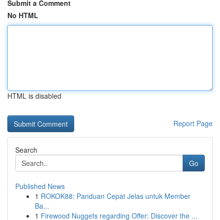
Submit a Comment
No HTML
HTML is disabled
Report Page
Search
Go
Published News
1
ROKOK88: Panduan Cepat Jelas untuk Member
Ba...
1
Firewood Nuggets regarding Offer: Discover the ...