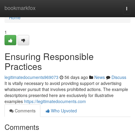
Home
bookmarkfox
Togg
navi
Home
1
Ensuring Responsible
Practices
legitimatedocuments969073
56 days ago
News
Discuss
It is vitally necessary to avoid providing support or advertising
whatsoever pursuit that involves prohibited actions. The example
descriptions presented here are exclusively for illustrative
examples
https://legitimatedocuments.com
Comments
Who Upvoted
Comments