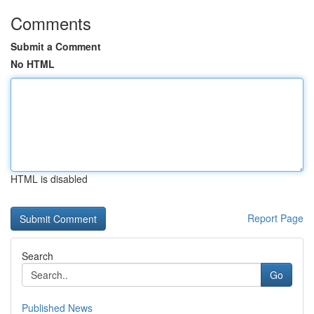
Comments
Submit a Comment
No HTML
HTML is disabled
Report Page
Search
Go
Published News