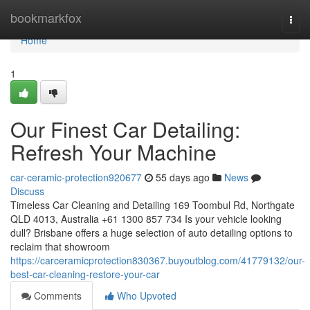
Home
bookmarkfox
Togg
navi
Home
1
Our Finest Car Detailing:
Refresh Your Machine
car-ceramic-protection920677
55 days ago
News
Discuss
Timeless Car Cleaning and Detailing 169 Toombul Rd, Northgate
QLD 4013, Australia +61 1300 857 734 Is your vehicle looking
dull? Brisbane offers a huge selection of auto detailing options to
reclaim that showroom
https://carceramicprotection830367.buyoutblog.com/41779132/our-
best-car-cleaning-restore-your-car
Comments
Who Upvoted