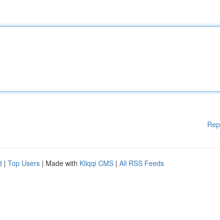
Rep
d
|
Top Users
| Made with
Kliqqi CMS
|
All RSS Feeds