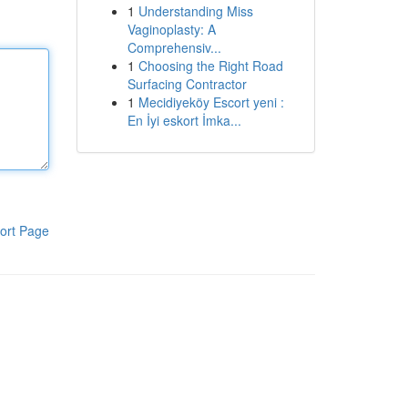
1
Understanding Miss
Vaginoplasty: A
Comprehensiv...
1
Choosing the Right Road
Surfacing Contractor
1
Mecidiyeköy Escort yeni :
En İyi eskort İmka...
ort Page