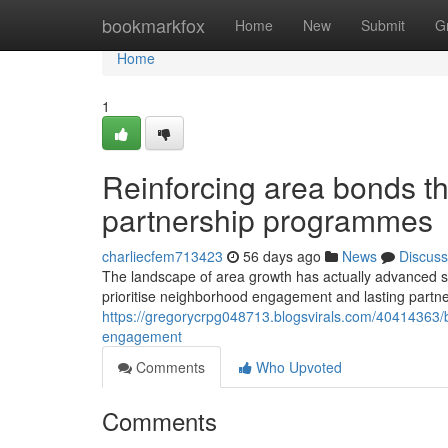
Home
bookmarkfox
Home
New
Submit
G
Home
1
Reinforcing area bonds t
partnership programmes
charliecfem713423
56 days ago
News
Discuss
The landscape of area growth has actually advanced sub
prioritise neighborhood engagement and lasting partn
https://gregorycrpg048713.blogsvirals.com/40414363/bu
engagement
Comments
Who Upvoted
Comments