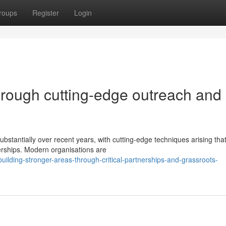
roups
Register
Login
hrough cutting-edge outreach and
stantially over recent years, with cutting-edge techniques arising tha
erships. Modern organisations are
ilding-stronger-areas-through-critical-partnerships-and-grassroots-