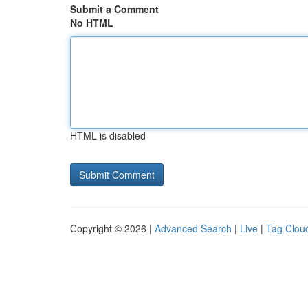
Submit a Comment
No HTML
HTML is disabled
Copyright © 2026 |
Advanced Search
|
Live
|
Tag Clou