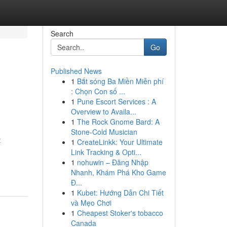
Search
Go
Published News
1
Bắt sóng Ba Miền Miễn phí
: Chọn Con số ...
1
Pune Escort Services : A
Overview to Availa...
1
The Rock Gnome Bard: A
Stone-Cold Musician
t
1
CreateLinkk: Your Ultimate
Link Tracking & Opti...
1
nohuwin – Đăng Nhập
Nhanh, Khám Phá Kho Game
Đ...
1
Kubet: Hướng Dẫn Chi Tiết
và Mẹo Chơi
1
Cheapest Stoker's tobacco
Canada