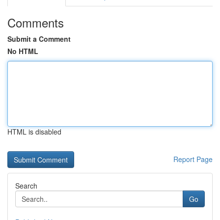
Comments
Submit a Comment
No HTML
HTML is disabled
Report Page
Search
Go