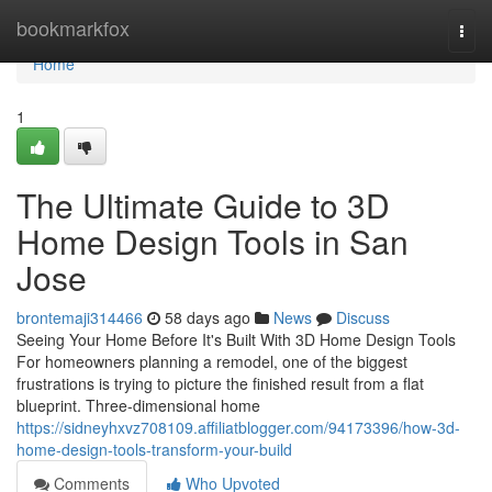
Home
bookmarkfox
Togg
navi
Home
1
The Ultimate Guide to 3D
Home Design Tools in San
Jose
brontemaji314466
58 days ago
News
Discuss
Seeing Your Home Before It's Built With 3D Home Design Tools
For homeowners planning a remodel, one of the biggest
frustrations is trying to picture the finished result from a flat
blueprint. Three-dimensional home
https://sidneyhxvz708109.affiliatblogger.com/94173396/how-3d-
home-design-tools-transform-your-build
Comments
Who Upvoted