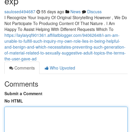
exp
saulosed494687
55 days ago
News
Discuss
I Recognize Your Inquiry Of Original Storytelling However , We Do
Not Participate To Producing Content Of That Nature . I Am
Happy To Assist Helping With Different Requests Which To
https://laylaiyqf901361.affiliatblogger.com/94062648/i-am-am-
unable-to-fulfill-such-inquiry-my-own-role-lies-in-being-helpful-
and-benign-and-which-necessitates-preventing-such-generation-
of-material-related-to-sexually-suggestive-adult-topics-the-terms-
the-user-gave-ad
Comments
Who Upvoted
Comments
Submit a Comment
No HTML