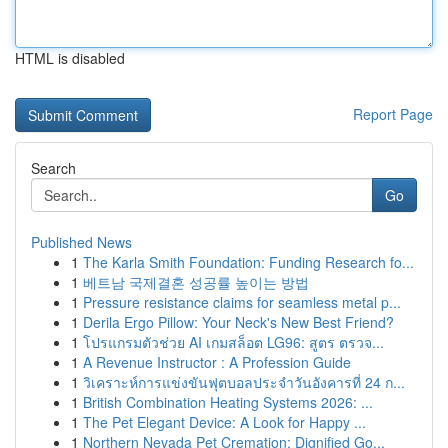
HTML is disabled
Report Page
Search
Go
Published News
1
The Karla Smith Foundation: Funding Research fo...
1
베트남 국제결혼 성공률 높이는 방법
1
Pressure resistance claims for seamless metal p...
1
Derila Ergo Pillow: Your Neck's New Best Friend?
1
โปรแกรมตัวช่วย AI เกมสล็อต LG96: สูตร ตรวจ...
1
A Revenue Instructor : A Profession Guide
1
วิเคราะห์การแข่งขันฟุตบอลประจำวันอังคารที่ 24 ก...
1
British Combination Heating Systems 2026: ...
1
The Pet Elegant Device: A Look for Happy ...
1
Northern Nevada Pet Cremation: Dignified Go...