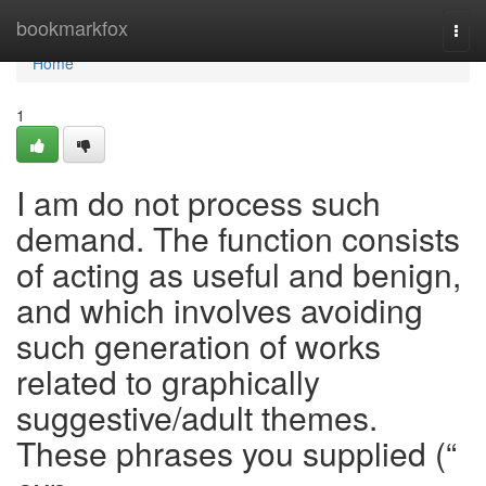
Home
bookmarkfox
Togg
navi
Home
1
I am do not process such
demand. The function consists
of acting as useful and benign,
and which involves avoiding
such generation of works
related to graphically
suggestive/adult themes.
These phrases you supplied (“