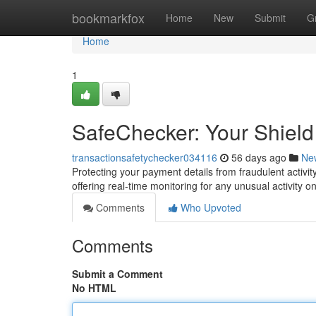
Home
bookmarkfox
Home
New
Submit
G
Home
1
SafeChecker: Your Shield
transactionsafetychecker034116
56 days ago
Ne
Protecting your payment details from fraudulent activity
offering real-time monitoring for any unusual activity 
Comments
Who Upvoted
Comments
Submit a Comment
No HTML