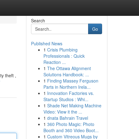
Search
Go
Published News
1
Crisis Plumbing
Professionals : Quick
Reaction ...
1
The Ottawa Alignment
Solutions Handbook: ...
y theft ,
1
Finding Massey Ferguson
r
Parts in Northern Irela...
1
Innovation Factories vs.
Startup Studios : Whi...
1
Shade Net Making Machine
Video: View it the ...
1
dnata Bahrain Travel
1
360 Photo Magic: Photo
Booth and 360 Video Boot...
1
Custom Vitreous Mugs by