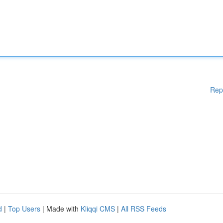
Rep
d
|
Top Users
| Made with
Kliqqi CMS
|
All RSS Feeds