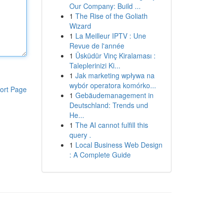
Our Company: Build ...
1
The Rise of the Goliath
Wizard
1
La Meilleur IPTV : Une
Revue de l'année
1
Üsküdür Vinç Kiralaması :
Taleplerinizi Ki...
1
Jak marketing wpływa na
wybór operatora komórko...
ort Page
1
Gebäudemanagement in
Deutschland: Trends und
He...
1
The AI cannot fulfill this
query .
1
Local Business Web Design
: A Complete Guide