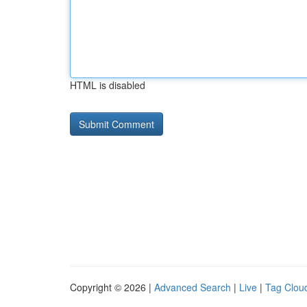
HTML is disabled
Copyright © 2026 |
Advanced Search
|
Live
|
Tag Clou