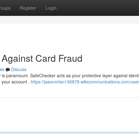
roups
Register
Login
 Against Card Fraud
ws
Discuss
 is paramount. SafeChecker acts as your protective layer against identit
on your account .
https://jasonmfan136878.wikicommunications.com/use