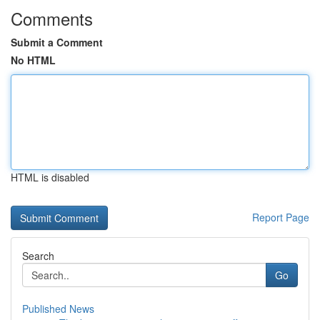
Comments
Submit a Comment
No HTML
HTML is disabled
Report Page
Search
Go
Published News