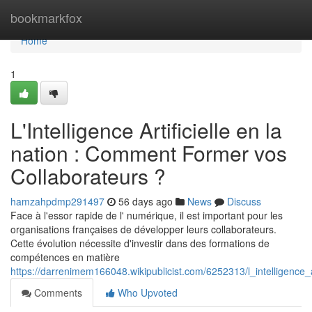
Home
bookmarkfox
Home
1
L'Intelligence Artificielle en la
nation : Comment Former vos
Collaborateurs ?
hamzahpdmp291497
56 days ago
News
Discuss
Face à l'essor rapide de l' numérique, il est important pour les
organisations françaises de développer leurs collaborateurs.
Cette évolution nécessite d'investir dans des formations de
compétences en matière
https://darrenimem166048.wikipublicist.com/6252313/l_intelligenc
Comments
Who Upvoted