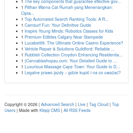
1
The key components that guarantee effective gov...
1
Pilihan Warna Cat Rumah yang Menenangkan:
Cipta...
1
Top Automated Search Ranking Tools: A R...
1
Camsurf Fun: Your Definitive Guide
1
Inspire Young Minds: Robotics Classes for Kids
1
Premium Edibles Calgary Near Stampede
1
Lucabet99: The Ultimate Online Casino Experience?
1
Vehicle Repair & Solutions Guildford: Reliable ...
1
Rubbish Collection Croydon Enhancing Residentia...
1
{Cannabisshopau.com: Your Detailed Guide to ...
1
Luxurious Massage Cape Town: Your Guide to D...
1
Legalne prawo jazdy – gdzie kupić i na co uważać?
Copyright © 2026 |
Advanced Search
|
Live
|
Tag Cloud
|
Top
Users
| Made with
Kliqqi CMS
|
All RSS Feeds