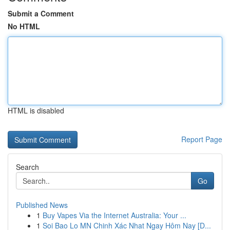
Submit a Comment
No HTML
HTML is disabled
Report Page
Search
Go
Published News
1
Buy Vapes Via the Internet Australia: Your ...
1
Soi Bao Lo MN Chinh Xác Nhat Ngay Hôm Nay [D...