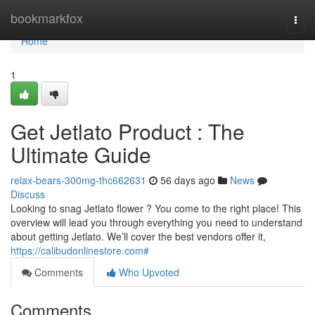
Home
bookmarkfox
Togg
navi
Home
1
Get Jetlato Product : The
Ultimate Guide
relax-bears-300mg-thc662631
56 days ago
News
Discuss
Looking to snag Jetlato flower ? You come to the right place! This
overview will lead you through everything you need to understand
about getting Jetlato. We’ll cover the best vendors offer it,
https://calibudonlinestore.com#
Comments
Who Upvoted
Comments