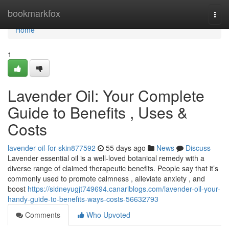
Home
bookmarkfox
Togg
navi
Home
1
Lavender Oil: Your Complete
Guide to Benefits , Uses &
Costs
lavender-oil-for-skin877592
55 days ago
News
Discuss
Lavender essential oil is a well-loved botanical remedy with a
diverse range of claimed therapeutic benefits. People say that it’s
commonly used to promote calmness , alleviate anxiety , and
boost
https://sidneyugjt749694.canariblogs.com/lavender-oil-your-
handy-guide-to-benefits-ways-costs-56632793
Comments
Who Upvoted