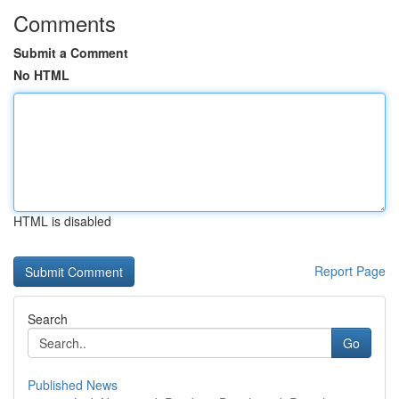
Comments
Submit a Comment
No HTML
HTML is disabled
Report Page
Search
Go
Published News