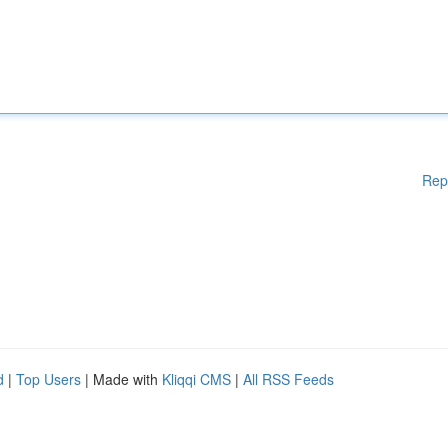
Rep
d
|
Top Users
| Made with
Kliqqi CMS
|
All RSS Feeds