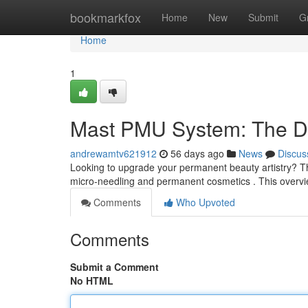
Home
bookmarkfox
Home
New
Submit
G
Home
1
Mast PMU System: The De
andrewamtv621912
56 days ago
News
Discus
Looking to upgrade your permanent beauty artistry? The
micro-needling and permanent cosmetics . This overvi
Comments
Who Upvoted
Comments
Submit a Comment
No HTML