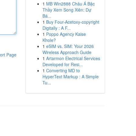
1
MB Win2888 Châu Á Bậc
Thầy Xem Song Xiên: Dự
Bá...
1
Buy Four-Acetoxy-copyright
Digitally : A F...
1
Poppo Agency Kaise
Khole?
1
eSIM vs. SIM: Your 2026
Wireless Approach Guide
ort Page
1
Artarmon Electrical Services
Developed for Resi...
1
Converting MD to
HyperText Markup : A Simple
Tu...