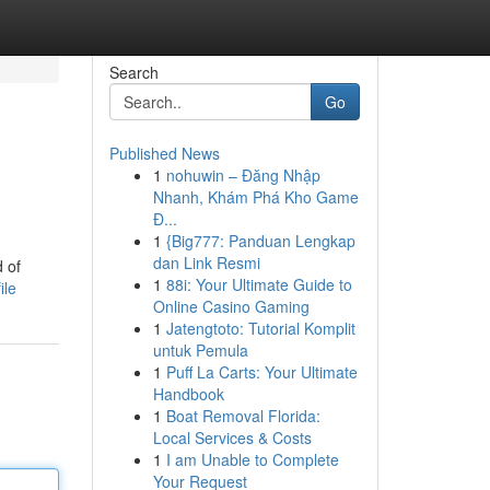
Search
Go
Published News
1
nohuwin – Đăng Nhập
Nhanh, Khám Phá Kho Game
Đ...
1
{Big777: Panduan Lengkap
dan Link Resmi
 of
1
88i: Your Ultimate Guide to
ile
Online Casino Gaming
1
Jatengtoto: Tutorial Komplit
untuk Pemula
1
Puff La Carts: Your Ultimate
Handbook
1
Boat Removal Florida:
Local Services & Costs
1
I am Unable to Complete
Your Request