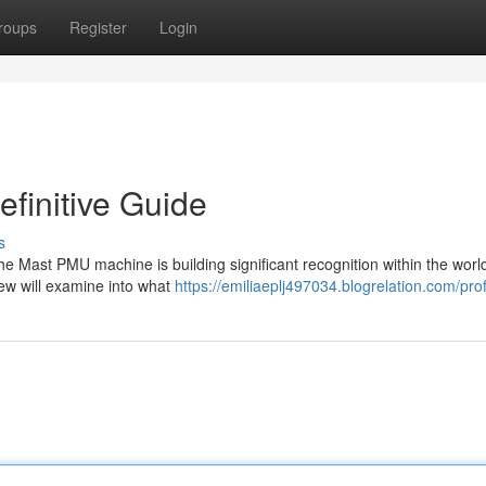
roups
Register
Login
finitive Guide
s
 Mast PMU machine is building significant recognition within the world
ew will examine into what
https://emiliaeplj497034.blogrelation.com/prof