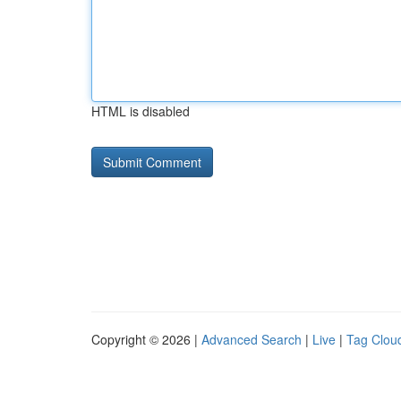
HTML is disabled
Copyright © 2026 |
Advanced Search
|
Live
|
Tag Clou