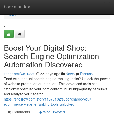
Home
bookmarkfox
Togg
navi
Home
1
Boost Your Digital Shop:
Search Engine Optimization
Automation Discovered
imogenmifw816380
55 days ago
News
Discuss
Tired with manual search engine ranking tasks? Unlock the power
of website promotion automation! This advanced tools can
efficiently optimize your item content, build high-quality backlinks,
and analyze your search
https://sitesrow.com/story11570102/supercharge-your-
ecommerce-website-ranking-tools-unlocked
Comments
Who Upvoted