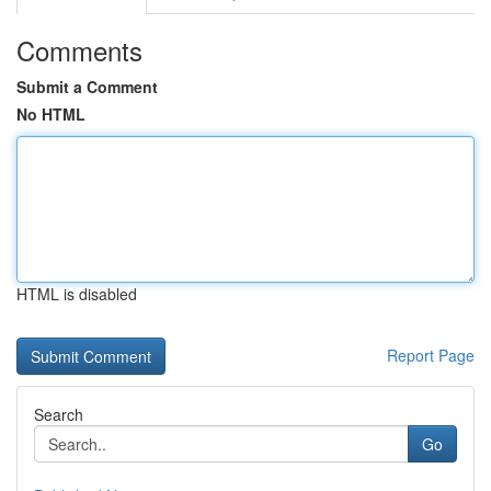
Comments
Submit a Comment
No HTML
HTML is disabled
Report Page
Search
Go