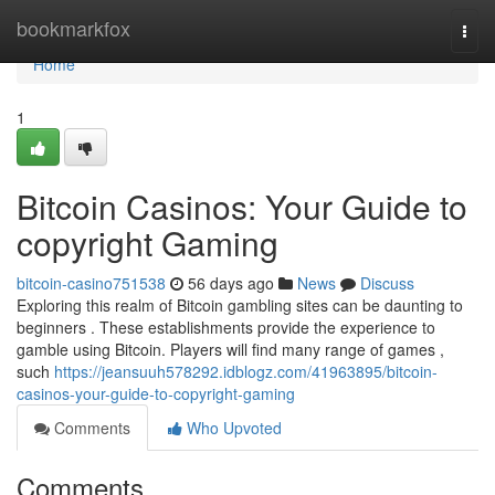
Home
bookmarkfox
Togg
navi
Home
1
Bitcoin Casinos: Your Guide to
copyright Gaming
bitcoin-casino751538
56 days ago
News
Discuss
Exploring this realm of Bitcoin gambling sites can be daunting to
beginners . These establishments provide the experience to
gamble using Bitcoin. Players will find many range of games ,
such
https://jeansuuh578292.idblogz.com/41963895/bitcoin-
casinos-your-guide-to-copyright-gaming
Comments
Who Upvoted
Comments