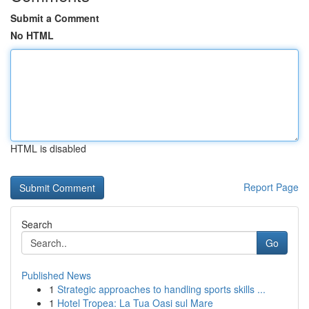
Submit a Comment
No HTML
HTML is disabled
Report Page
Search
Go
Published News
1
Strategic approaches to handling sports skills ...
1
Hotel Tropea: La Tua Oasi sul Mare