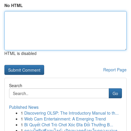
No HTML
HTML is disabled
Report Page
Search
Go
Published News
1
Discovering OLSP: The Introductory Manual to th...
1
Web Cam Entertainment: A Emerging Trend
1
Bí Quyết Chơi Trò Chơi Xóc Đĩa Đổi Thưởng B...
1
ดูดวงไพ่ยิปซีออนไลน์: เปิดอนาคตด้วยเว็บดูดวงแม่นๆ