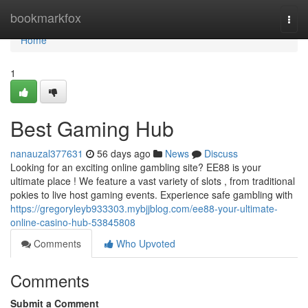
Home
bookmarkfox
Togg
navi
Home
1
Best Gaming Hub
nanauzal377631
56 days ago
News
Discuss
Looking for an exciting online gambling site? EE88 is your
ultimate place ! We feature a vast variety of slots , from traditional
pokies to live host gaming events. Experience safe gambling with
https://gregoryleyb933303.mybjjblog.com/ee88-your-ultimate-
online-casino-hub-53845808
Comments
Who Upvoted
Comments
Submit a Comment