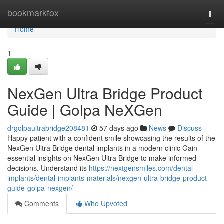
Home
bookmarkfox
Togg
navi
Home
1
NexGen Ultra Bridge Product
Guide | Golpa NeXGen
drgolpaultrabridge208481
57 days ago
News
Discuss
Happy patient with a confident smile showcasing the results of the
NexGen Ultra Bridge dental implants in a modern clinic Gain
essential insights on NexGen Ultra Bridge to make informed
decisions. Understand its
https://nextgensmiles.com/dental-
implants/dental-implants-materials/nexgen-ultra-bridge-product-
guide-golpa-nexgen/
Comments
Who Upvoted