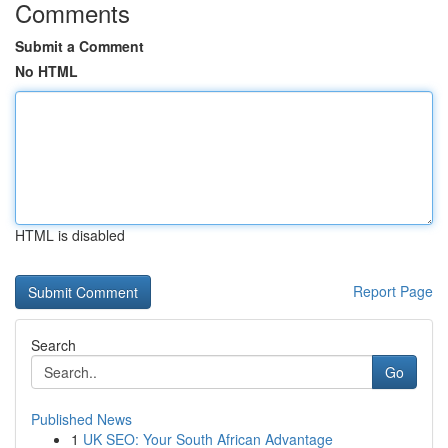
Comments
Submit a Comment
No HTML
HTML is disabled
Report Page
Search
Go
Published News
1
UK SEO: Your South African Advantage