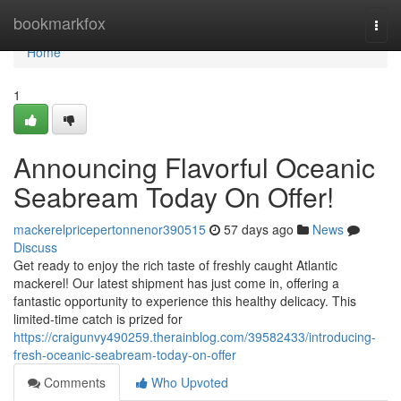
Home
bookmarkfox
Togg
navi
Home
1
Announcing Flavorful Oceanic
Seabream Today On Offer!
mackerelpricepertonnenor390515
57 days ago
News
Discuss
Get ready to enjoy the rich taste of freshly caught Atlantic
mackerel! Our latest shipment has just come in, offering a
fantastic opportunity to experience this healthy delicacy. This
limited-time catch is prized for
https://craigunvy490259.therainblog.com/39582433/introducing-
fresh-oceanic-seabream-today-on-offer
Comments
Who Upvoted