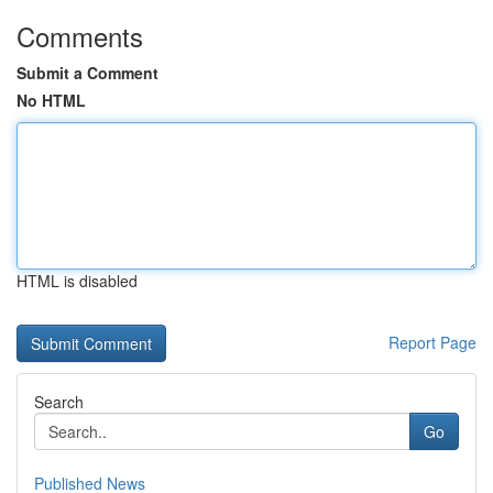
Comments
Submit a Comment
No HTML
HTML is disabled
Report Page
Search
Go
Published News