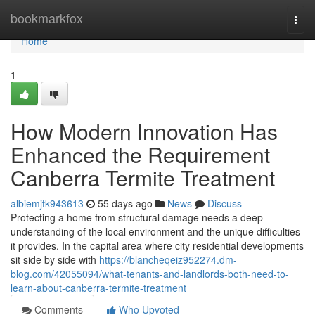
Home
bookmarkfox
Togg
navi
Home
1
How Modern Innovation Has
Enhanced the Requirement
Canberra Termite Treatment
albiemjtk943613
55 days ago
News
Discuss
Protecting a home from structural damage needs a deep
understanding of the local environment and the unique difficulties
it provides. In the capital area where city residential developments
sit side by side with
https://blancheqeiz952274.dm-
blog.com/42055094/what-tenants-and-landlords-both-need-to-
learn-about-canberra-termite-treatment
Comments
Who Upvoted