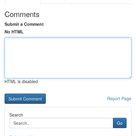
Comments
Submit a Comment
No HTML
HTML is disabled
Report Page
Search
Go