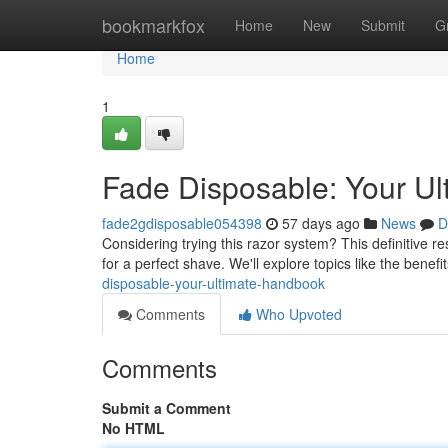
Home
bookmarkfox
Home
New
Submit
G
Home
1
Fade Disposable: Your Ul
fade2gdisposable054398
57 days ago
News
D
Considering trying this razor system? This definitive 
for a perfect shave. We'll explore topics like the benefit
disposable-your-ultimate-handbook
Comments
Who Upvoted
Comments
Submit a Comment
No HTML