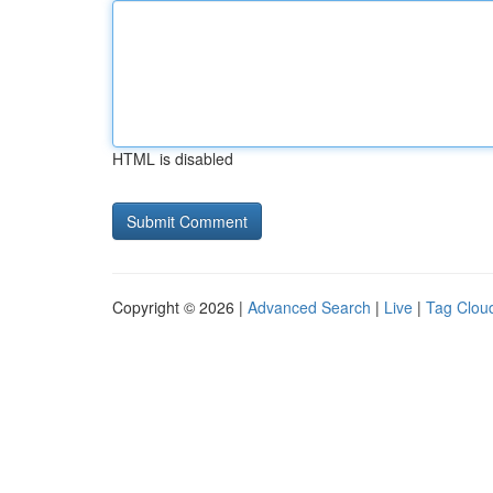
HTML is disabled
Copyright © 2026 |
Advanced Search
|
Live
|
Tag Clou