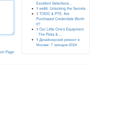
Excellent Selections...
1
ee88: Unlocking the Secrets
1
TOEIC & PTE: Are
Purchased Credentials Worth
It?
1
Our Little One's Equipment
: The Picks & ...
1
Дизайнерский ремонт в
Москве: 7 трендов 2024
ort Page