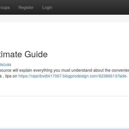
roups
Register
Login
timate Guide
iscuss
resource will explain everything you must understand about the convenie
s , tips on
https://rajanbvdt417067.blogprodesign.com/62386613/fade-