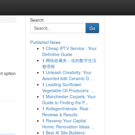
Search
Go
Published News
1
Cheap IPTV Service : Your
Definitive Guide
1
网络收藏夹：你的数字生活
整理师
1
Unleash Creativity: Your
nt option
Assorted 6d6 Ceramic D...
1
Leading Sunflower
Vegetable Oil Producers: ...
1
Manchester Carpets: Your
Guide to Finding the P...
1
KollagenIntensiv: Real
Reviews & Results
1
Revamp Your Capital
Home: Renovation Ideas ...
1
Best AI Site Builders: