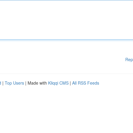
Rep
d
|
Top Users
| Made with
Kliqqi CMS
|
All RSS Feeds