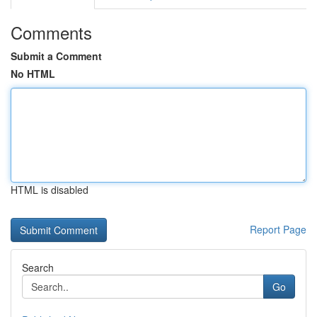
Comments
Submit a Comment
No HTML
HTML is disabled
Report Page
Search
Go