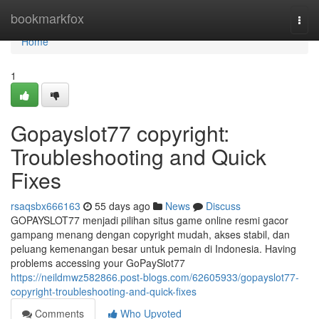
Home
bookmarkfox
Togg
navi
Home
1
Gopayslot77 copyright:
Troubleshooting and Quick
Fixes
rsaqsbx666163
55 days ago
News
Discuss
GOPAYSLOT77 menjadi pilihan situs game online resmi gacor
gampang menang dengan copyright mudah, akses stabil, dan
peluang kemenangan besar untuk pemain di Indonesia. Having
problems accessing your GoPaySlot77
https://neildmwz582866.post-blogs.com/62605933/gopayslot77-
copyright-troubleshooting-and-quick-fixes
Comments
Who Upvoted